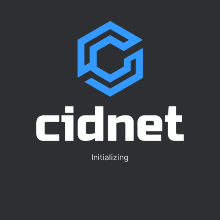
Initializing